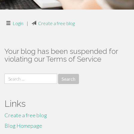
Login
|
Create a free blog
Your blog has been suspended for
violating our Terms of Service
Search
for:
Links
Create a free blog
Blog Homepage