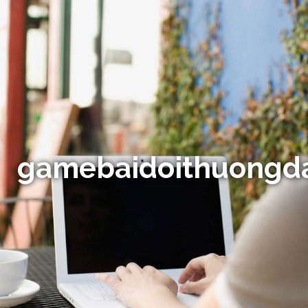
gamebaidoithuongd